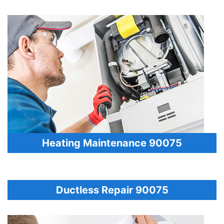
Heating Maintenance 90075
Ductless Repair 90075