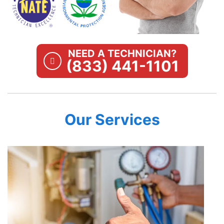
NEED A TECHNICIAN?
(833) 441-1101
Our Services