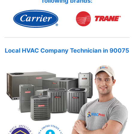
following brands:
Local HVAC Company Technician in 90075