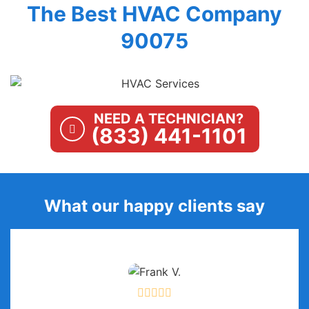
The Best HVAC Company
90075
NEED A TECHNICIAN?
(833) 441-1101
What our happy clients say