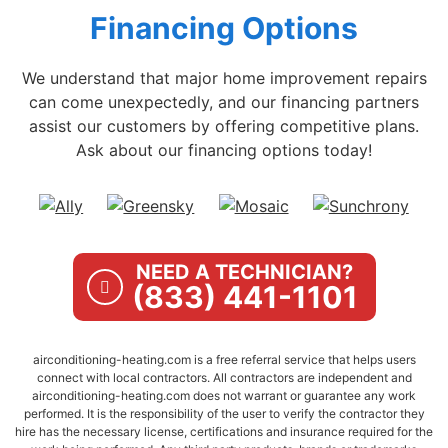
Financing Options
We understand that major home improvement repairs
can come unexpectedly, and our financing partners
assist our customers by offering competitive plans.
Ask about our financing options today!
NEED A TECHNICIAN?
(833) 441-1101
airconditioning-heating.com is a free referral service that helps users
connect with local contractors. All contractors are independent and
airconditioning-heating.com does not warrant or guarantee any work
performed. It is the responsibility of the user to verify the contractor they
hire has the necessary license, certifications and insurance required for the