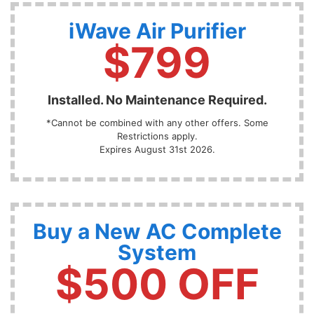
iWave Air Purifier
$799
Installed. No Maintenance Required.
*Cannot be combined with any other offers. Some
Restrictions apply.
Expires August 31st 2026.
Buy a New AC Complete
System
$500 OFF