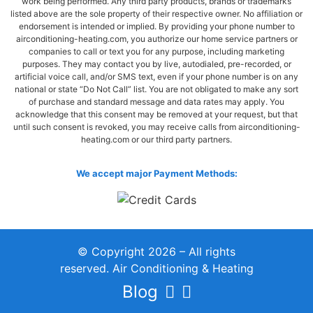
work being performed. Any third party products, brands or trademarks
listed above are the sole property of their respective owner. No affiliation or
endorsement is intended or implied. By providing your phone number to
airconditioning-heating.com, you authorize our home service partners or
companies to call or text you for any purpose, including marketing
purposes. They may contact you by live, autodialed, pre-recorded, or
artificial voice call, and/or SMS text, even if your phone number is on any
national or state “Do Not Call” list. You are not obligated to make any sort
of purchase and standard message and data rates may apply. You
acknowledge that this consent may be removed at your request, but that
until such consent is revoked, you may receive calls from airconditioning-
heating.com or our third party partners.
We accept major Payment Methods:
© Copyright 2026 – All rights
reserved. Air Conditioning & Heating
Blog