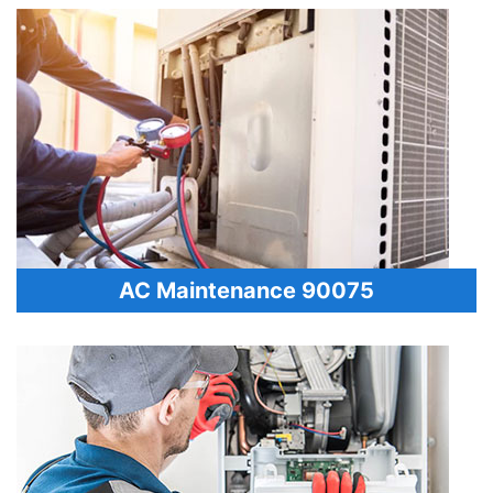
AC Maintenance 90075