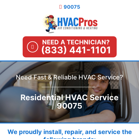
Skip
90075
to
content
NEED A TECHNICIAN?
(833) 441-1101
Need Fast & Reliable HVAC Service?
Residential HVAC Service
90075
We proudly install, repair, and service the