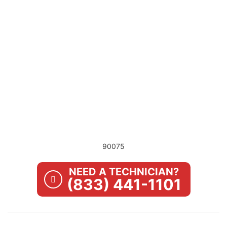
90075
NEED A TECHNICIAN?
(833) 441-1101