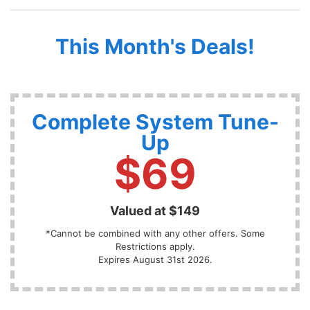
This Month's Deals!
Complete System Tune-
Up
$69
Valued at $149
*Cannot be combined with any other offers. Some
Restrictions apply.
Expires August 31st 2026.