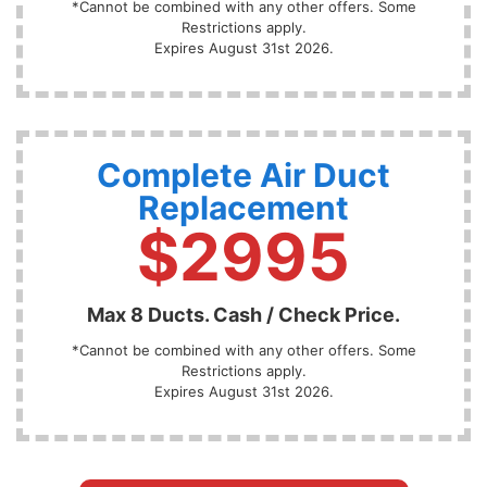
*Cannot be combined with any other offers. Some
Restrictions apply.
Expires August 31st 2026.
Complete Air Duct
Replacement
$2995
Max 8 Ducts. Cash / Check Price.
*Cannot be combined with any other offers. Some
Restrictions apply.
Expires August 31st 2026.