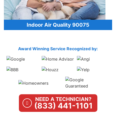
Indoor Air Quality 90075
Award Winning Service Recognized by:
NEED A TECHNICIAN?
(833) 441-1101