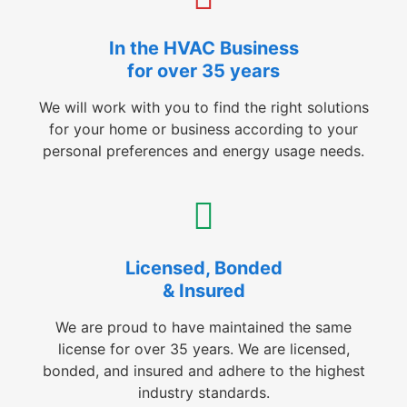
In the HVAC Business
for over 35 years
We will work with you to find the right solutions
for your home or business according to your
personal preferences and energy usage needs.
Licensed, Bonded
& Insured
We are proud to have maintained the same
license for over 35 years. We are licensed,
bonded, and insured and adhere to the highest
industry standards.