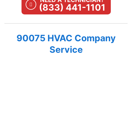
NEED A TECHNICIAN?
(833) 441-1101
90075 HVAC Company
Service