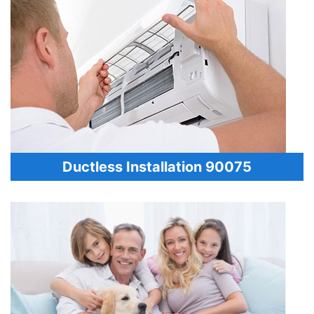
Ductless Installation 90075