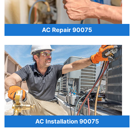
AC Repair 90075
AC Installation 90075