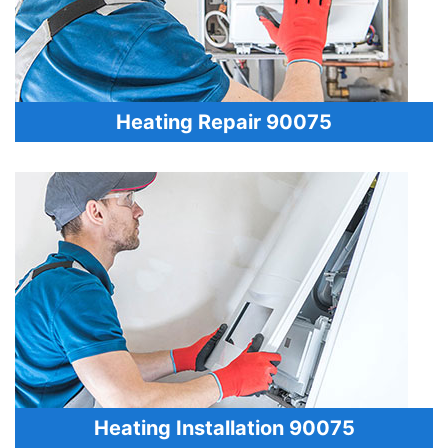
Heating Repair 90075
Heating Installation 90075