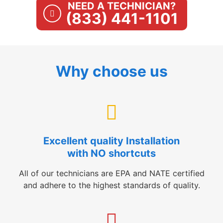
NEED A TECHNICIAN?
(833) 441-1101
Why choose us
Excellent quality Installation
with NO shortcuts
All of our technicians are EPA and NATE certified
and adhere to the highest standards of quality.