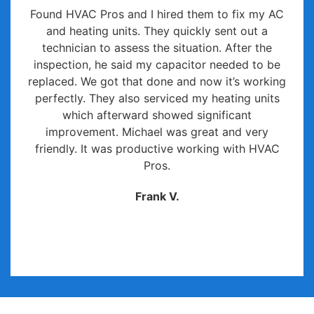
Found HVAC Pros and I hired them to fix my AC
and heating units. They quickly sent out a
technician to assess the situation. After the
inspection, he said my capacitor needed to be
replaced. We got that done and now it’s working
perfectly. They also serviced my heating units
which afterward showed significant
improvement. Michael was great and very
friendly. It was productive working with HVAC
Pros.
Frank V.