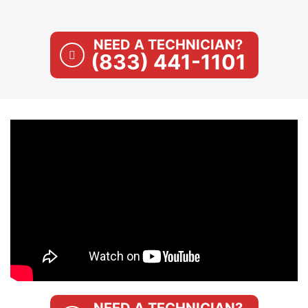
NEED A TECHNICIAN?
(833) 441-1101